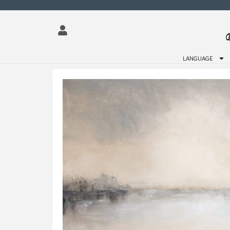
LANGUAGE