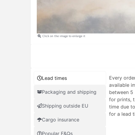
Click on the image to enlarge it
Every order
Lead times
available i
Packaging and shipping
between 5 a
for prints,
Shipping outside EU
time due to
for a lead 
Cargo insurance
Popular F&Qs