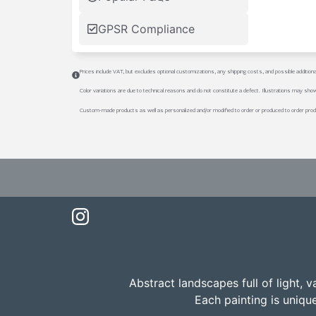
GPSR Compliance
Prices include VAT, but excludes optional customizations, any shipping costs, and possible addition
Color variations are due to technical reasons and do not constitute a defect. Illustrations may sho
Custom-made products as well as personalized and/or modified to order or produced to order prod
Abstract landscapes full of light, 
Each painting is uniqu