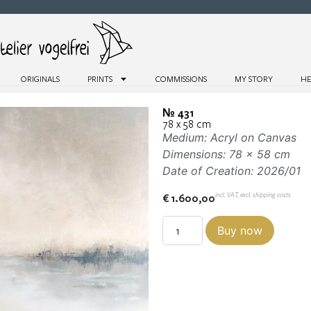
ORIGINALS
PRINTS
COMMISSIONS
MY STORY
HE
№ 431
78 x 58 cm
Medium: Acryl on Canvas
Dimensions: 78 x 58 cm
Date of Creation: 2026/01
incl. VAT, excl. shipping costs
€
1.600,00
Buy now