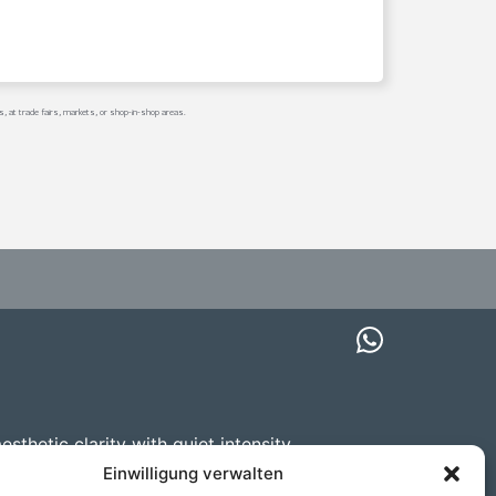
s, at trade fairs, markets, or shop-in-shop areas.
thetic clarity with quiet intensity.
mmissions upon request.
Einwilligung verwalten