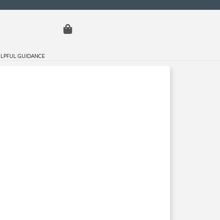
LPFUL GUIDANCE