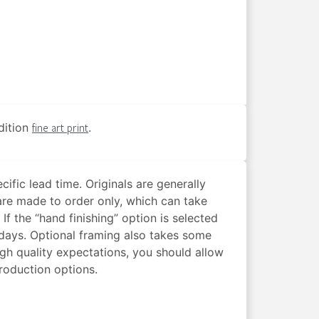
edition
fine art print
.
cific lead time. Originals are generally
are made to order only, which can take
f the “hand finishing” option is selected
s days. Optional framing also takes some
igh quality expectations, you should allow
production options.