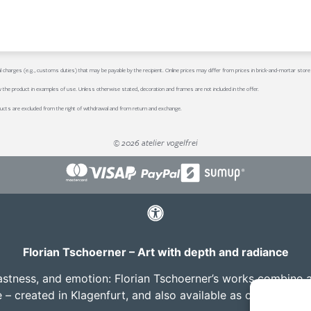
al charges (e.g., customs duties) that may be payable by the recipient. Online prices may differ from prices in brick-and-mortar store
w the product in examples of use. Unless otherwise stated, decoration and frames are not included in the offer.
ucts are excluded from the right of withdrawal and from return and exchange.
© 2026 atelier vogelfrei
Florian Tschoerner – Art with depth and radiance
vastness, and emotion: Florian Tschoerner’s works combine aes
e – created in Klagenfurt, and also available as custom co