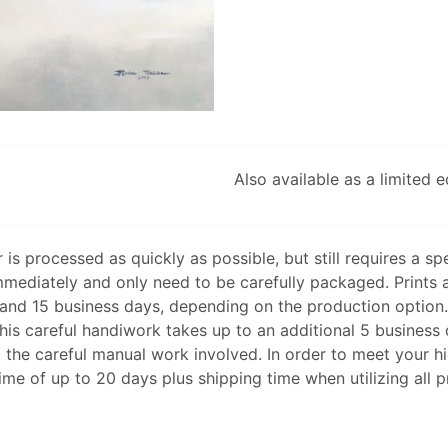
Also available as a limited 
 is processed as quickly as possible, but still requires a spe
mmediately and only need to be carefully packaged. Prints 
nd 15 business days, depending on the production option. I
 this careful handiwork takes up to an additional 5 busines
 the careful manual work involved. In order to meet your h
time of up to 20 days plus shipping time when utilizing all 